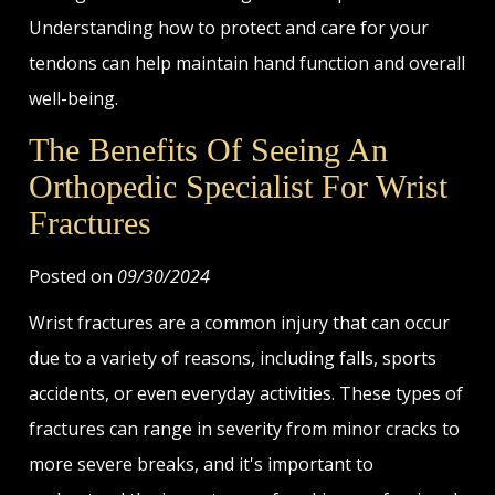
Understanding how to protect and care for your
tendons can help maintain hand function and overall
well-being.
The Benefits Of Seeing An
Orthopedic Specialist For Wrist
Fractures
Posted on
09/30/2024
Wrist fractures are a common injury that can occur
due to a variety of reasons, including falls, sports
accidents, or even everyday activities. These types of
fractures can range in severity from minor cracks to
more severe breaks, and it's important to