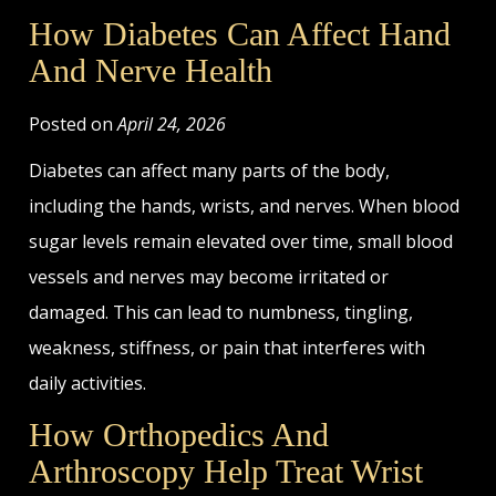
How Diabetes Can Affect Hand
And Nerve Health
Posted on
April 24, 2026
Diabetes can affect many parts of the body,
including the hands, wrists, and nerves. When blood
sugar levels remain elevated over time, small blood
vessels and nerves may become irritated or
damaged. This can lead to numbness, tingling,
weakness, stiffness, or pain that interferes with
daily activities.
How Orthopedics And
Arthroscopy Help Treat Wrist