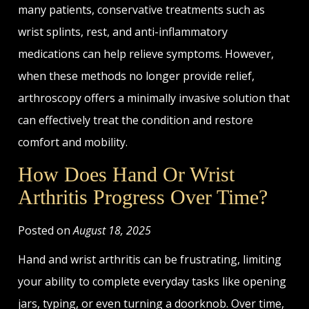
many patients, conservative treatments such as
wrist splints, rest, and anti-inflammatory
medications can help relieve symptoms. However,
when these methods no longer provide relief,
arthroscopy offers a minimally invasive solution that
can effectively treat the condition and restore
comfort and mobility.
How Does Hand Or Wrist
Arthritis Progress Over Time?
Posted on
August 18, 2025
Hand and wrist arthritis can be frustrating, limiting
your ability to complete everyday tasks like opening
jars, typing, or even turning a doorknob. Over time,