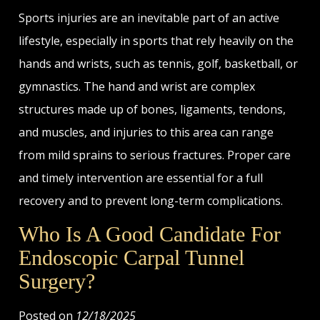
Sports injuries are an inevitable part of an active
lifestyle, especially in sports that rely heavily on the
hands and wrists, such as tennis, golf, basketball, or
gymnastics. The hand and wrist are complex
structures made up of bones, ligaments, tendons,
and muscles, and injuries to this area can range
from mild sprains to serious fractures. Proper care
and timely intervention are essential for a full
recovery and to prevent long-term complications.
Who Is A Good Candidate For
Endoscopic Carpal Tunnel
Surgery?
Posted on
12/18/2025