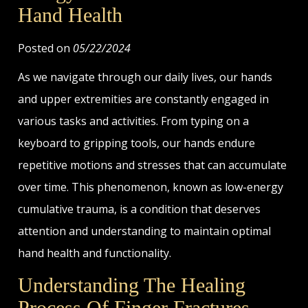
Hand Health
Posted on
05/22/2024
As we navigate through our daily lives, our hands
and upper extremities are constantly engaged in
various tasks and activities. From typing on a
keyboard to gripping tools, our hands endure
repetitive motions and stresses that can accumulate
over time. This phenomenon, known as low-energy
cumulative trauma, is a condition that deserves
attention and understanding to maintain optimal
hand health and functionality.
Understanding The Healing
Process Of Finger Fractures