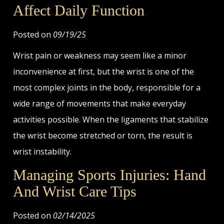
Affect Daily Function
Posted on
09/19/25
Wrist pain or weakness may seem like a minor
inconvenience at first, but the wrist is one of the
most complex joints in the body, responsible for a
wide range of movements that make everyday
activities possible. When the ligaments that stabilize
the wrist become stretched or torn, the result is
wrist instability.
Managing Sports Injuries: Hand
And Wrist Care Tips
Posted on
02/14/2025