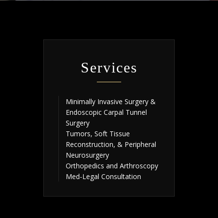
Services
Minimally Invasive Surgery &
Endoscopic Carpal Tunnel
Surgery
Tumors, Soft Tissue
Reconstruction, & Peripheral
Neurosurgery
Orthopedics and Arthroscopy
Med-Legal Consultation