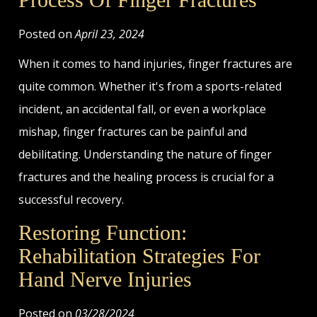
Posted on
April 23, 2024
When it comes to hand injuries, finger fractures are
quite common. Whether it's from a sports-related
incident, an accidental fall, or even a workplace
mishap, finger fractures can be painful and
debilitating. Understanding the nature of finger
fractures and the healing process is crucial for a
successful recovery.
Restoring Function:
Rehabilitation Strategies For
Hand Nerve Injuries
Posted on
03/28/2024