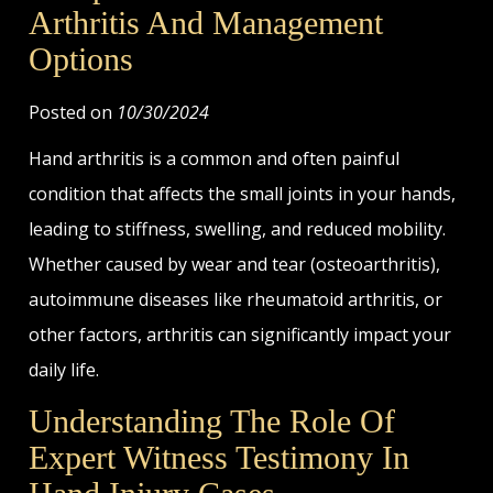
Arthritis And Management
Options
Posted on
10/30/2024
Hand arthritis is a common and often painful
condition that affects the small joints in your hands,
leading to stiffness, swelling, and reduced mobility.
Whether caused by wear and tear (osteoarthritis),
autoimmune diseases like rheumatoid arthritis, or
other factors, arthritis can significantly impact your
daily life.
Understanding The Role Of
Expert Witness Testimony In