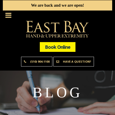
We are back and we are open!
Book Online
(510) 904-1100
HAVE A QUESTION?
BLOG