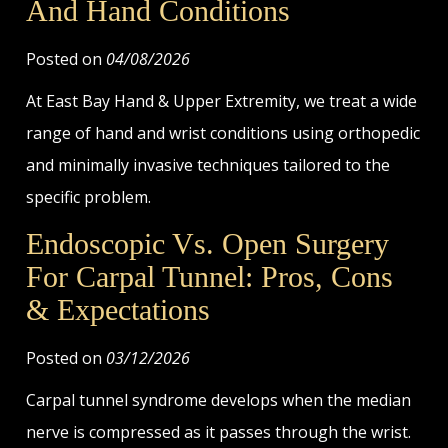
And Hand Conditions
Posted on
04/08/2026
At East Bay Hand & Upper Extremity, we treat a wide
range of hand and wrist conditions using orthopedic
and minimally invasive techniques tailored to the
specific problem.
Endoscopic Vs. Open Surgery
For Carpal Tunnel: Pros, Cons
& Expectations
Posted on
03/12/2026
Carpal tunnel syndrome develops when the median
nerve is compressed as it passes through the wrist.