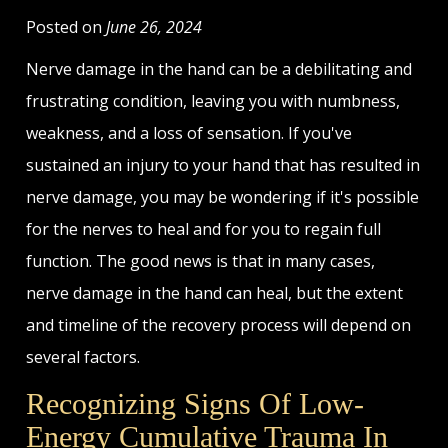
Posted on
June 26, 2024
Nerve damage in the hand can be a debilitating and
frustrating condition, leaving you with numbness,
weakness, and a loss of sensation. If you've
sustained an injury to your hand that has resulted in
nerve damage, you may be wondering if it's possible
for the nerves to heal and for you to regain full
function. The good news is that in many cases,
nerve damage in the hand can heal, but the extent
and timeline of the recovery process will depend on
several factors.
Recognizing Signs Of Low-
Energy Cumulative Trauma In