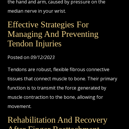
the hand and arm, caused by pressure on the
median nerve in your wrist.
Effective Strategies For
Managing And Preventing
Tendon Injuries
Posted on
09/12/2023
Tendons are robust, flexible fibrous connective
tissues that connect muscle to bone. Their primary
function is to transmit the force generated by
muscle contraction to the bone, allowing for
movement.
Rehabilitation And Recovery