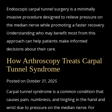
Endoscopic carpal tunnel surgery is a minimally
invasive procedure designed to relieve pressure on
the median nerve while promoting a faster recovery.
Understanding who may benefit most from this
approach can help patients make informed
decisions about their care.
How Arthroscopy Treats Carpal
Tunnel Syndrome
Posted on
October 31, 2025
Carpal tunnel syndrome is a common condition that
causes pain, numbness, and tingling in the hand and
wrist due to pressure on the median nerve. For