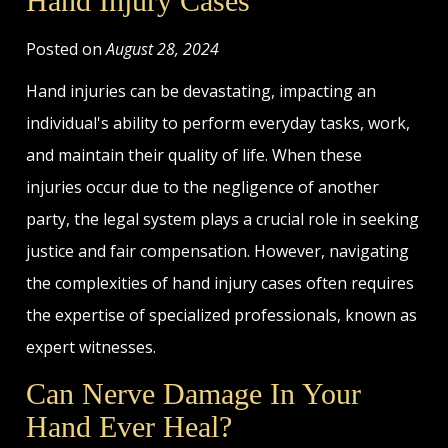
Hand Injury Cases
Posted on
August 28, 2024
Hand injuries can be devastating, impacting an
individual's ability to perform everyday tasks, work,
and maintain their quality of life. When these
injuries occur due to the negligence of another
party, the legal system plays a crucial role in seeking
justice and fair compensation. However, navigating
the complexities of hand injury cases often requires
the expertise of specialized professionals, known as
expert witnesses.
Can Nerve Damage In Your
Hand Ever Heal?