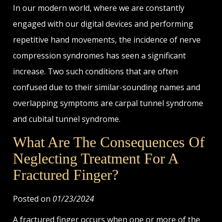
In our modern world, where we are constantly
engaged with our digital devices and performing
repetitive hand movements, the incidence of nerve
compression syndromes has seen a significant
increase. Two such conditions that are often
confused due to their similar-sounding names and
overlapping symptoms are carpal tunnel syndrome
and cubital tunnel syndrome.
What Are The Consequences Of
Neglecting Treatment For A
Fractured Finger?
Posted on
01/23/2024
A fractured finger occurs when one or more of the