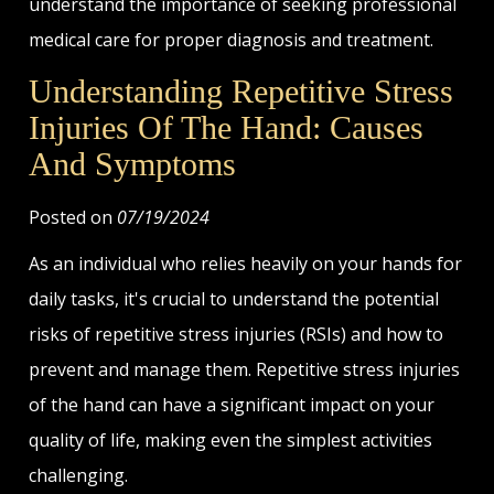
understand the importance of seeking professional
medical care for proper diagnosis and treatment.
Understanding Repetitive Stress
Injuries Of The Hand: Causes
And Symptoms
Posted on
07/19/2024
As an individual who relies heavily on your hands for
daily tasks, it's crucial to understand the potential
risks of repetitive stress injuries (RSIs) and how to
prevent and manage them. Repetitive stress injuries
of the hand can have a significant impact on your
quality of life, making even the simplest activities
challenging.