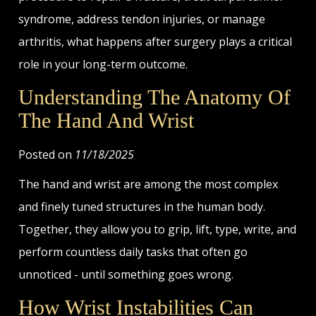
syndrome, address tendon injuries, or manage
arthritis, what happens after surgery plays a critical
role in your long-term outcome.
Understanding The Anatomy Of
The Hand And Wrist
Posted on
11/18/2025
The hand and wrist are among the most complex
and finely tuned structures in the human body.
Together, they allow you to grip, lift, type, write, and
perform countless daily tasks that often go
unnoticed - until something goes wrong.
How Wrist Instabilities Can