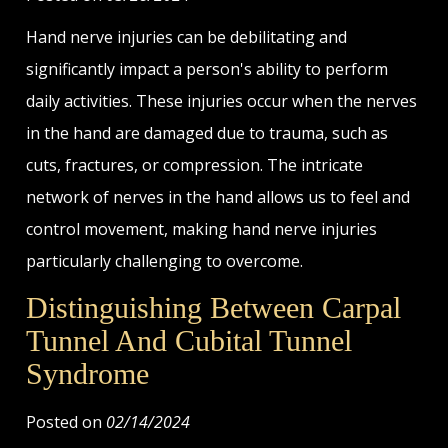
Hand nerve injuries can be debilitating and
significantly impact a person's ability to perform
daily activities. These injuries occur when the nerves
in the hand are damaged due to trauma, such as
cuts, fractures, or compression. The intricate
network of nerves in the hand allows us to feel and
control movement, making hand nerve injuries
particularly challenging to overcome.
Distinguishing Between Carpal
Tunnel And Cubital Tunnel
Syndrome
Posted on
02/14/2024