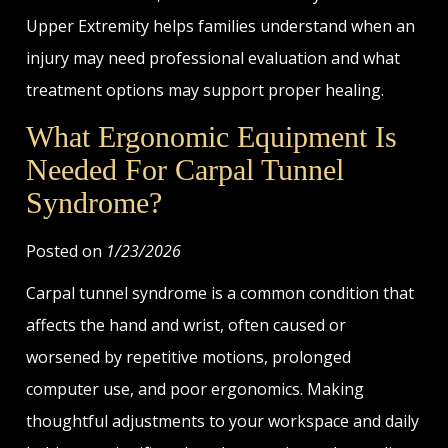
Upper Extremity helps families understand when an
injury may need professional evaluation and what
treatment options may support proper healing.
What Ergonomic Equipment Is
Needed For Carpal Tunnel
Syndrome?
Posted on
1/23/2026
Carpal tunnel syndrome is a common condition that
affects the hand and wrist, often caused or
worsened by repetitive motions, prolonged
computer use, and poor ergonomics. Making
thoughtful adjustments to your workspace and daily