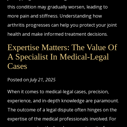
this condition may gradually worsen, leading to
more pain and stiffness. Understanding how
arthritis progresses can help you protect your joint
health and make informed treatment decisions.
Expertise Matters: The Value Of
A Specialist In Medical-Legal
Cases
Posted on
July 21, 2025
When it comes to medical-legal cases, precision,
experience, and in-depth knowledge are paramount.
The outcome of a legal dispute often hinges on the
expertise of the medical professionals involved. For