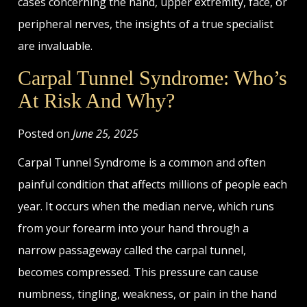
cases concerning the hand, upper extremity, face, or
peripheral nerves, the insights of a true specialist
are invaluable.
Carpal Tunnel Syndrome: Who’s
At Risk And Why?
Posted on
June 25, 2025
Carpal Tunnel Syndrome is a common and often
painful condition that affects millions of people each
year. It occurs when the median nerve, which runs
from your forearm into your hand through a
narrow passageway called the carpal tunnel,
becomes compressed. This pressure can cause
numbness, tingling, weakness, or pain in the hand