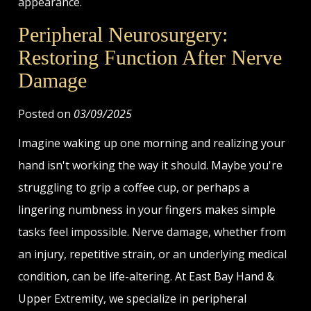
appearance.
Peripheral Neurosurgery:
Restoring Function After Nerve
Damage
Posted on
03/09/2025
Imagine waking up one morning and realizing your
hand isn't working the way it should. Maybe you're
struggling to grip a coffee cup, or perhaps a
lingering numbness in your fingers makes simple
tasks feel impossible. Nerve damage, whether from
an injury, repetitive strain, or an underlying medical
condition, can be life-altering. At East Bay Hand &
Upper Extremity, we specialize in peripheral