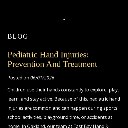
BLOG
Pediatric Hand Injuries:
Prevention And Treatment
Posted on
06/01/2026
Children use their hands constantly to explore, play,
learn, and stay active. Because of this, pediatric hand
injuries are common and can happen during sports,
school activities, playground time, or accidents at
home. In Oakland, our team at East Bay Hand &