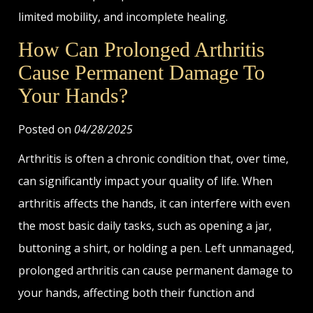
limited mobility, and incomplete healing.
How Can Prolonged Arthritis
Cause Permanent Damage To
Your Hands?
Posted on
04/28/2025
Arthritis is often a chronic condition that, over time,
can significantly impact your quality of life. When
arthritis affects the hands, it can interfere with even
the most basic daily tasks, such as opening a jar,
buttoning a shirt, or holding a pen. Left unmanaged,
prolonged arthritis can cause permanent damage to
your hands, affecting both their function and