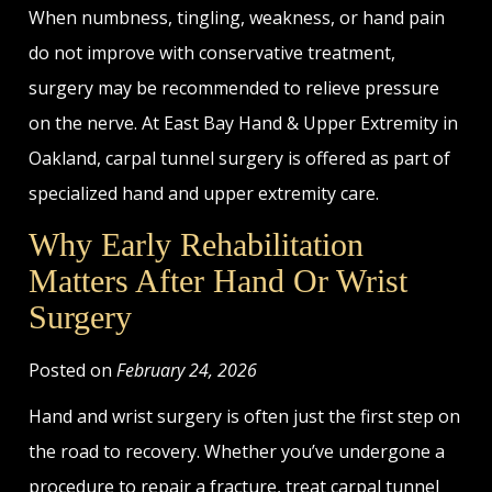
When numbness, tingling, weakness, or hand pain
do not improve with conservative treatment,
surgery may be recommended to relieve pressure
on the nerve. At East Bay Hand & Upper Extremity in
Oakland, carpal tunnel surgery is offered as part of
specialized hand and upper extremity care.
Why Early Rehabilitation
Matters After Hand Or Wrist
Surgery
Posted on
February 24, 2026
Hand and wrist surgery is often just the first step on
the road to recovery. Whether you’ve undergone a
procedure to repair a fracture, treat carpal tunnel