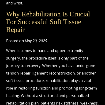
and wrist.
Why Rehabilitation Is Crucial
For Successful Soft Tissue
Repair
Posted on
May 20, 2025
When it comes to hand and upper extremity
surgery, the procedure itself is only part of the
journey to recovery. Whether you have undergone
tendon repair, ligament reconstruction, or another
soft tissue procedure, rehabilitation plays a vital
role in restoring function and promoting long-term
healing. Without a structured and personalized
rehabilitation plan, patients risk stiffness, weakness,