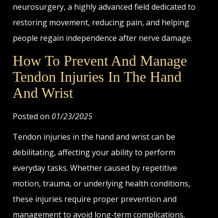
neurosurgery, a highly advanced field dedicated to
restoring movement, reducing pain, and helping
people regain independence after nerve damage.
How To Prevent And Manage
Tendon Injuries In The Hand
And Wrist
Posted on
01/23/2025
Tendon injuries in the hand and wrist can be
debilitating, affecting your ability to perform
everyday tasks. Whether caused by repetitive
motion, trauma, or underlying health conditions,
these injuries require proper prevention and
management to avoid long-term complications.