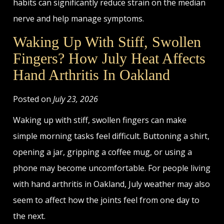
habits can significantly reduce strain on the median
nerve and help manage symptoms.
Waking Up With Stiff, Swollen
Fingers? How July Heat Affects
Hand Arthritis In Oakland
Posted on
July 23, 2026
Waking up with stiff, swollen fingers can make
simple morning tasks feel difficult. Buttoning a shirt,
opening a jar, gripping a coffee mug, or using a
phone may become uncomfortable. For people living
with hand arthritis in Oakland, July weather may also
seem to affect how the joints feel from one day to
the next.