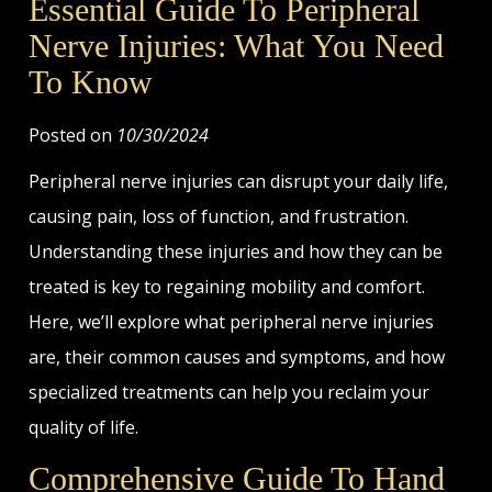
Essential Guide To Peripheral
Nerve Injuries: What You Need
To Know
Posted on
10/30/2024
Peripheral nerve injuries can disrupt your daily life,
causing pain, loss of function, and frustration.
Understanding these injuries and how they can be
treated is key to regaining mobility and comfort.
Here, we’ll explore what peripheral nerve injuries
are, their common causes and symptoms, and how
specialized treatments can help you reclaim your
quality of life.
Comprehensive Guide To Hand