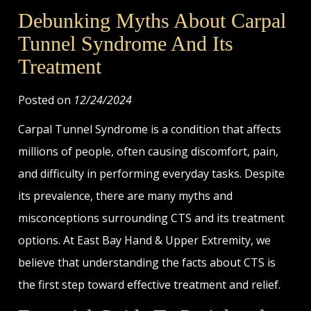
Debunking Myths About Carpal
Tunnel Syndrome And Its
Treatment
Posted on
12/24/2024
Carpal Tunnel Syndrome is a condition that affects
millions of people, often causing discomfort, pain,
and difficulty in performing everyday tasks. Despite
its prevalence, there are many myths and
misconceptions surrounding CTS and its treatment
options. At East Bay Hand & Upper Extremity, we
believe that understanding the facts about CTS is
the first step toward effective treatment and relief.