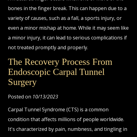
bones in the finger break. This can happen due to a
variety of causes, such as a fall, a sports injury, or
even a minor mishap at home. While it may seem like
a minor injury, it can lead to serious complications if
not treated promptly and properly.
The Recovery Process From
Endoscopic Carpal Tunnel
Surgery
Posted on
10/13/2023
Carpal Tunnel Syndrome (CTS) is a common
condition that affects millions of people worldwide.
It's characterized by pain, numbness, and tingling in