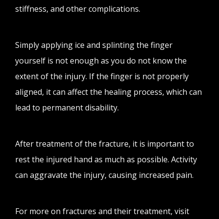
stiffness, and other complications.
Simply applying ice and splinting the finger
yourself is not enough as you do not know the
extent of the injury. If the finger is not properly
aligned, it can affect the healing process, which can
lead to permanent disability.
After treatment of the fracture, it is important to
rest the injured hand as much as possible. Activity
can aggravate the injury, causing increased pain.
For more on fractures and their treatment, visit