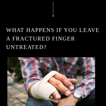
WHAT HAPPENS IF YOU LEAVE
A FRACTURED FINGER
UNTREATED?