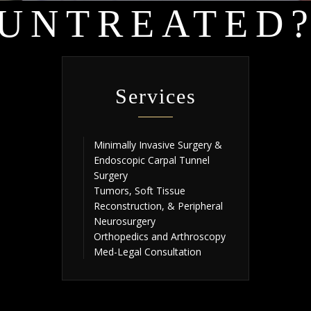
UNTREATED
Services
Minimally Invasive Surgery &
Endoscopic Carpal Tunnel
Surgery
Tumors, Soft Tissue
Reconstruction, & Peripheral
Neurosurgery
Orthopedics and Arthroscopy
Med-Legal Consultation