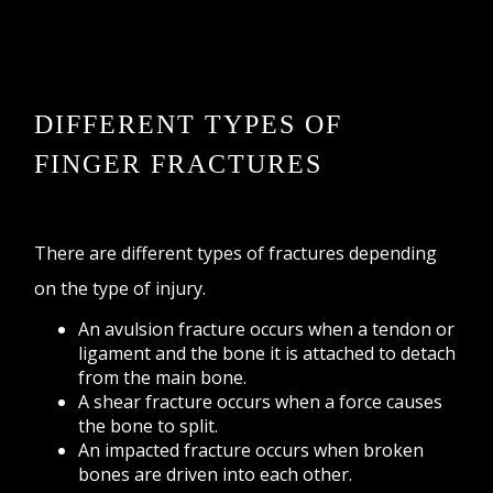
DIFFERENT TYPES OF
FINGER FRACTURES
There are different types of fractures depending
on the type of injury.
An avulsion fracture occurs when a tendon or
ligament and the bone it is attached to detach
from the main bone.
A shear fracture occurs when a force causes
the bone to split.
An impacted fracture occurs when broken
bones are driven into each other.