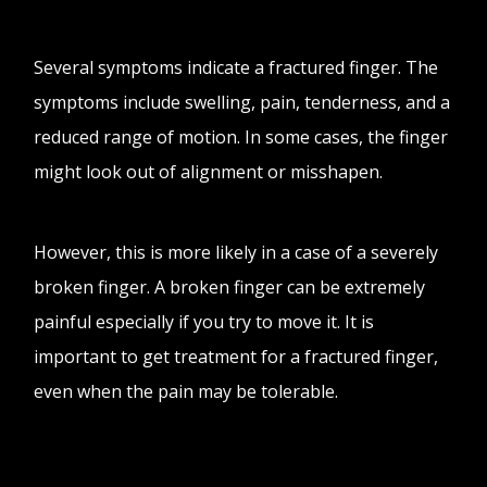
Several symptoms indicate a fractured finger. The
symptoms include swelling, pain, tenderness, and a
reduced range of motion. In some cases, the finger
might look out of alignment or misshapen.
However, this is more likely in a case of a severely
broken finger. A broken finger can be extremely
painful especially if you try to move it. It is
important to get treatment for a fractured finger,
even when the pain may be tolerable.