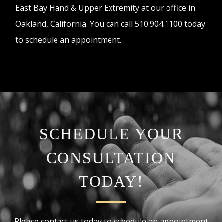
East Bay Hand & Upper Extremity at our office in
Oakland, California. You can call 510.904.1100 today
to schedule an appointment.
SCHEDULE YOUR
CONSULTATION
TODAY!
Please contact us today to schedule an appointment