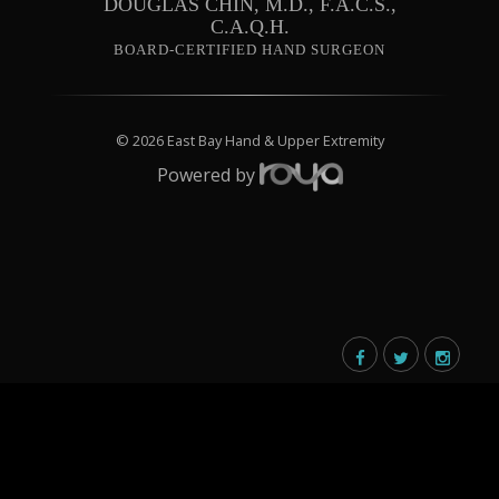
DOUGLAS CHIN, M.D., F.A.C.S.,
C.A.Q.H.
BOARD-CERTIFIED HAND SURGEON
© 2026 East Bay Hand & Upper Extremity
Powered by