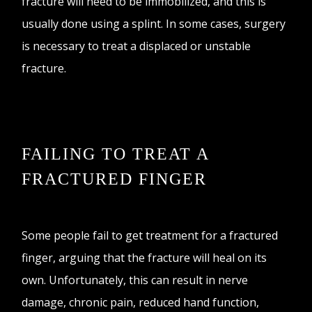
fracture will need to be immobilized, and this is
usually done using a splint. In some cases, surgery
is necessary to treat a displaced or unstable
fracture.
FAILING TO TREAT A
FRACTURED FINGER
Some people fail to get treatment for a fractured
finger, arguing that the fracture will heal on its
own. Unfortunately, this can result in nerve
damage, chronic pain, reduced hand function,