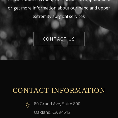
or get more information about our hand and upper
extremity surgical services.
CONTACT US
CONTACT INFORMATION
80 Grand Ave, Suite 800
Oakland, CA 94612