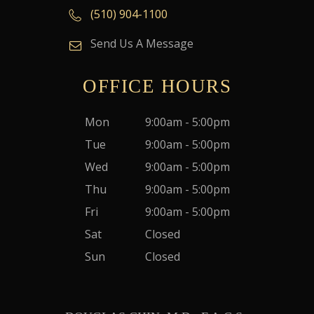
(510) 904-1100
Send Us A Message
OFFICE HOURS
Mon
9:00am - 5:00pm
Tue
9:00am - 5:00pm
Wed
9:00am - 5:00pm
Thu
9:00am - 5:00pm
Fri
9:00am - 5:00pm
Sat
Closed
Sun
Closed