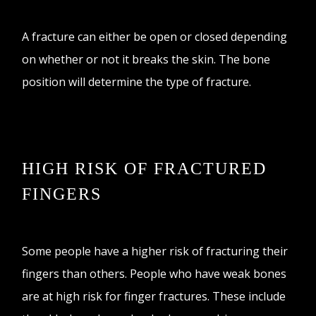
A fracture can either be open or closed depending
on whether or not it breaks the skin. The bone
position will determine the type of fracture.
HIGH RISK OF FRACTURED
FINGERS
Some people have a higher risk of fracturing their
fingers than others. People who have weak bones
are at high risk for finger fractures. These include