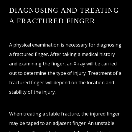
DIAGNOSING AND TREATING
A FRACTURED FINGER
A physical examination is necessary for diagnosing
a fractured finger. After taking a medical history
and examining the finger, an X-ray will be carried
out to determine the type of injury. Treatment of a
fractured finger will depend on the location and
stability of the injury.
When treating a stable fracture, the injured finger
may be taped to an adjacent finger. An unstable