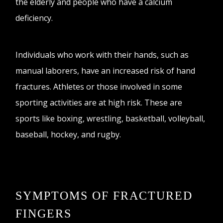
the elderly and people who have a calcium
deficiency.
Individuals who work with their hands, such as
manual laborers, have an increased risk of hand
fractures. Athletes or those involved in some
sporting activities are at high risk. These are
sports like boxing, wrestling, basketball, volleyball,
baseball, hockey, and rugby.
SYMPTOMS OF FRACTURED
FINGERS