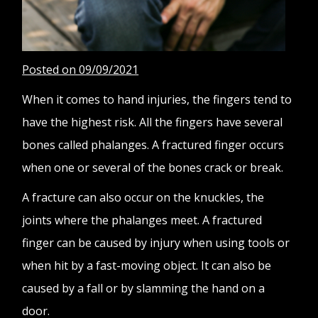
Posted on 09/09/2021
When it comes to hand injuries, the fingers tend to
have the highest risk. All the fingers have several
bones called phalanges. A fractured finger occurs
when one or several of the bones crack or break.
A fracture can also occur on the knuckles, the
joints where the phalanges meet. A fractured
finger can be caused by injury when using tools or
when hit by a fast-moving object. It can also be
caused by a fall or by slamming the hand on a
door.