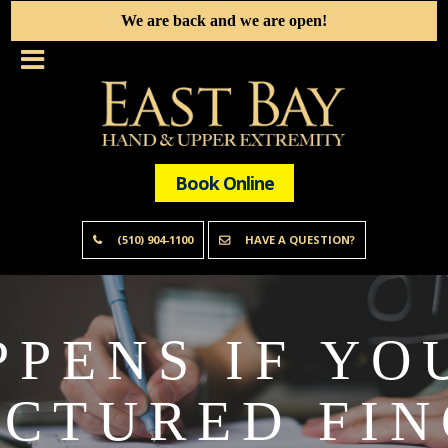
We are back and we are open!
Book Online
(510) 904-1100
HAVE A QUESTION?
PENS IF YO
CTURED FI