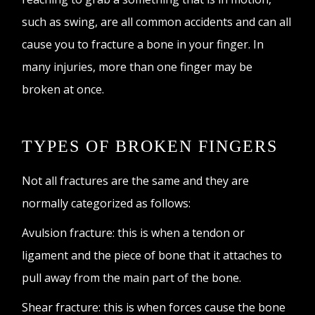
such as swing, are all common accidents and can all
cause you to fracture a bone in your finger. In
many injuries, more than one finger may be
broken at once.
TYPES OF BROKEN FINGERS
Not all fractures are the same and they are
normally categorized as follows:
Avulsion fracture: this is when a tendon or
ligament and the piece of bone that it attaches to
pull away from the main part of the bone.
Shear fracture: this is when forces cause the bone