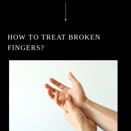
HOW TO TREAT BROKEN
FINGERS?