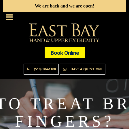
We are back and we are open!
Book Online
(510) 904-1100
HAVE A QUESTION?
TO TREAT B
FINGERS?