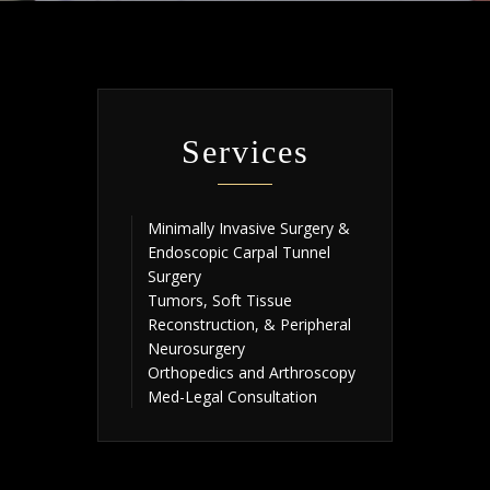
Services
Minimally Invasive Surgery &
Endoscopic Carpal Tunnel
Surgery
Tumors, Soft Tissue
Reconstruction, & Peripheral
Neurosurgery
Orthopedics and Arthroscopy
Med-Legal Consultation