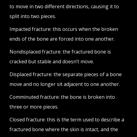
to move in two different directions, causing it to
split into two pieces.
Impacted fracture: this occurs when the broken
ends of the bone are forced into one another.
Nondisplaced fracture: the fractured bone is
cracked but stable and doesn’t move.
Displaced fracture: the separate pieces of a bone
move and no longer sit adjacent to one another.
Comminuted fracture: the bone is broken into
three or more pieces.
Closed fracture: this is the term used to describe a
fractured bone where the skin is intact, and the