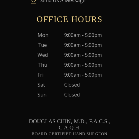
Send Us A Message
OFFICE HOURS
Mon
9:00am - 5:00pm
Tue
9:00am - 5:00pm
Wed
9:00am - 5:00pm
Thu
9:00am - 5:00pm
Fri
9:00am - 5:00pm
Sat
Closed
Sun
Closed
DOUGLAS CHIN, M.D., F.A.C.S.,
C.A.Q.H.
BOARD-CERTIFIED HAND SURGEON