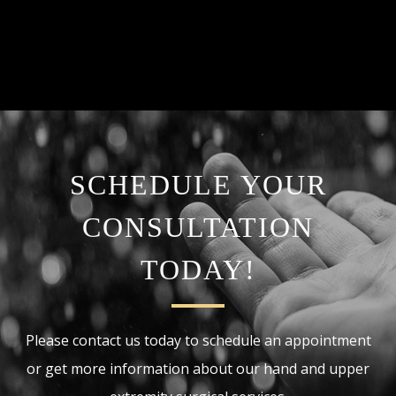
SCHEDULE YOUR
CONSULTATION
TODAY!
Please contact us today to schedule an appointment
or get more information about our hand and upper