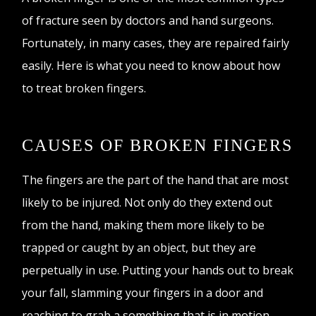
of fracture seen by doctors and hand surgeons.
Fortunately, in many cases, they are repaired fairly
easily. Here is what you need to know about how
to treat broken fingers.
CAUSES OF BROKEN FINGERS
The fingers are the part of the hand that are most
likely to be injured. Not only do they extend out
from the hand, making them more likely to be
trapped or caught by an object, but they are
perpetually in use. Putting your hands out to break
your fall, slamming your fingers in a door and
reaching to grab a something that is in motion,