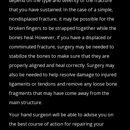
depend on the type and severity of the fracture
that you have sustained. In the case of a simple,
nondisplaced fracture, it may be possible for the
broken fingers to be strapped together while the
bones heal. However, if you have a displaced or
comminuted fracture, surgery may be needed to
stabilize the bones to make sure that they are
properly aligned and heal correctly. Surgery may
also be needed to help resolve damage to injured
ligaments or tendons and remove any loose bone
fragments that may have come away from the
main structure.
Your hand surgeon will be able to advise you on
the best course of action for repairing your