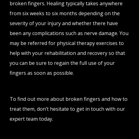
broken fingers. Healing typically takes anywhere
from six weeks to six months depending on the
severity of your injury and whether there have
been any complications such as nerve damage. You
may be referred for physical therapy exercises to
help with your rehabilitation and recovery so that
you can be sure to regain the full use of your
fingers as soon as possible.
To find out more about broken fingers and how to
treat them, don’t hesitate to get in touch with our
expert team today.