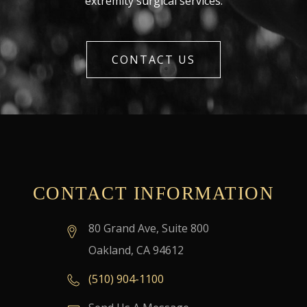
extremity surgical services.
CONTACT US
CONTACT INFORMATION
80 Grand Ave, Suite 800
Oakland, CA 94612
(510) 904-1100