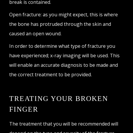
break is contained.
Open fracture: as you might expect, this is where
the bone has protruded through the skin and
caused an open wound.
In order to determine what type of fracture you
have experienced; x-ray imaging will be used. This
will enable an accurate diagnosis to be made and
the correct treatment to be provided.
TREATING YOUR BROKEN
FINGER
The treatment that you will be recommended will