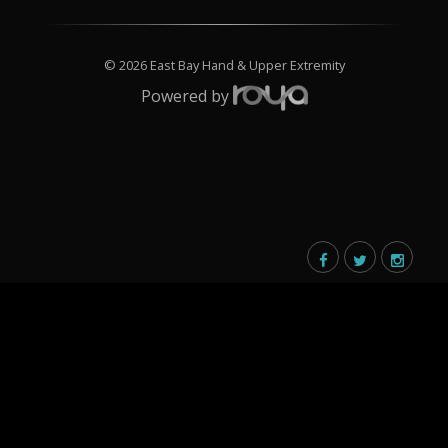
© 2026 East Bay Hand & Upper Extremity
Powered by