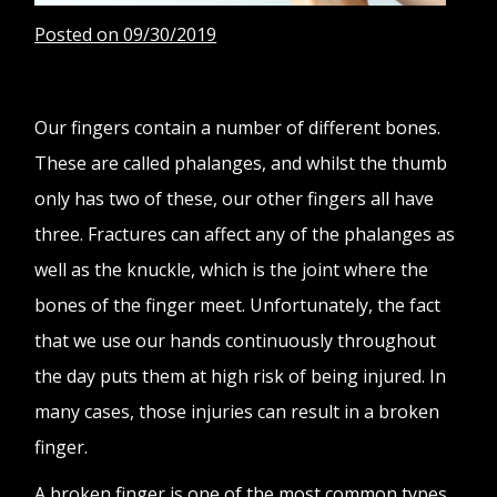
Posted on 09/30/2019
Our fingers contain a number of different bones.
These are called phalanges, and whilst the thumb
only has two of these, our other fingers all have
three. Fractures can affect any of the phalanges as
well as the knuckle, which is the joint where the
bones of the finger meet. Unfortunately, the fact
that we use our hands continuously throughout
the day puts them at high risk of being injured. In
many cases, those injuries can result in a broken
finger.
A broken finger is one of the most common types