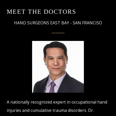
MEET THE DOCTORS
HAND SURGEONS EAST BAY - SAN FRANCISO
A nationally recognized expert in occupational hand
injuries and cumulative trauma disorders. Dr.