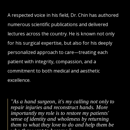
A respected voice in his field, Dr. Chin has authored
numerous scientific publications and delivered
lectures across the country. He is known not only
for his surgical expertise, but also for his deeply
personalized approach to care—treating each
patient with integrity, compassion, and a
commitment to both medical and aesthetic
excellence.
"As a hand surgeon, it's my calling not only to
repair injuries and reconstruct hands. More
importantly my role is to restore my patients'
sense of identity and wholeness by returning
them to what they love to do and help them be