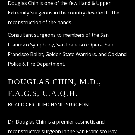
Douglas Chin is one of the few Hand & Upper
Extremity Surgeons in the country devoted to the
reconstruction of the hands.
Consultant surgeons to members of the San
Francisco Symphony, San Francisco Opera, San
Francisco Ballet, Golden State Warriors, and Oakland
Police & Fire Department.
DOUGLAS CHIN, M.D.,
F.A.C.S, C.A.Q.H.
BOARD CERTIFIED HAND SURGEON
Dr. Douglas Chin is a premier cosmetic and
reconstructive surgeon in the San Francisco Bay