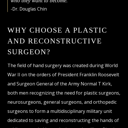
who they want to become."
-Dr. Douglas Chin
WHY CHOOSE A PLASTIC
AND RECONSTRUCTIVE
SURGEON?
The field of hand surgery was created during World
War II on the orders of President Franklin Roosevelt
and Surgeon General of the Army Normal T Kirk,
both men recognizing the need for plastic surgeons,
neurosurgeons, general surgeons, and orthopedic
surgeons to form a multidisciplinary military unit
dedicated to saving and reconstructing the hands of