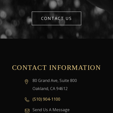
CONTACT US
CONTACT INFORMATION
80 Grand Ave, Suite 800
Oakland, CA 94612
(510) 904-1100
Send Us A Message