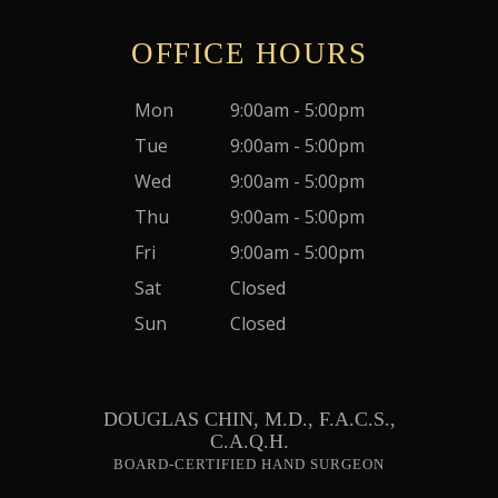
OFFICE HOURS
Mon
9:00am - 5:00pm
Tue
9:00am - 5:00pm
Wed
9:00am - 5:00pm
Thu
9:00am - 5:00pm
Fri
9:00am - 5:00pm
Sat
Closed
Sun
Closed
DOUGLAS CHIN, M.D., F.A.C.S.,
C.A.Q.H.
BOARD-CERTIFIED HAND SURGEON