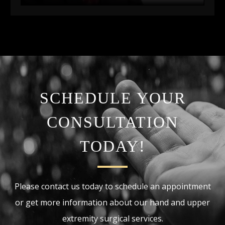
SCHEDULE YOUR
CONSULTATION
TODAY!
Please contact us today to schedule an appointment
or get more information about our hand and upper
extremity surgical services.