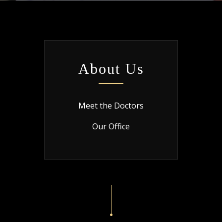
About Us
Meet the Doctors
Our Office