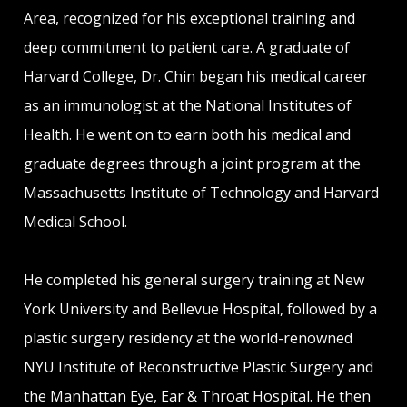
Area, recognized for his exceptional training and
deep commitment to patient care. A graduate of
Harvard College, Dr. Chin began his medical career
as an immunologist at the National Institutes of
Health. He went on to earn both his medical and
graduate degrees through a joint program at the
Massachusetts Institute of Technology and Harvard
Medical School.
He completed his general surgery training at New
York University and Bellevue Hospital, followed by a
plastic surgery residency at the world-renowned
NYU Institute of Reconstructive Plastic Surgery and
the Manhattan Eye, Ear & Throat Hospital. He then