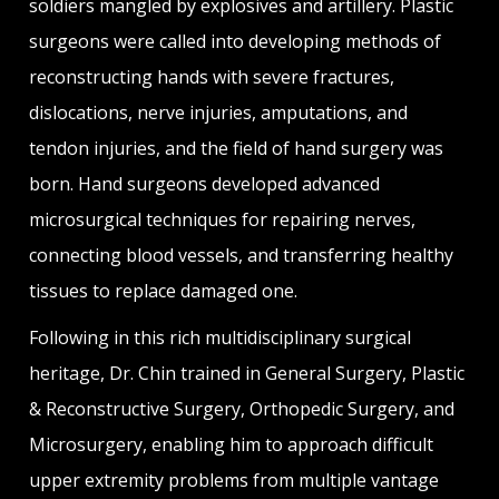
soldiers mangled by explosives and artillery. Plastic
surgeons were called into developing methods of
reconstructing hands with severe fractures,
dislocations, nerve injuries, amputations, and
tendon injuries, and the field of hand surgery was
born. Hand surgeons developed advanced
microsurgical techniques for repairing nerves,
connecting blood vessels, and transferring healthy
tissues to replace damaged one.
Following in this rich multidisciplinary surgical
heritage, Dr. Chin trained in General Surgery, Plastic
& Reconstructive Surgery, Orthopedic Surgery, and
Microsurgery, enabling him to approach difficult
upper extremity problems from multiple vantage