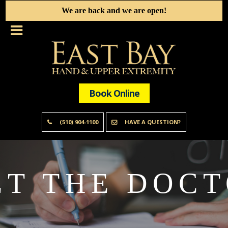
We are back and we are open!
Book Online
(510) 904-1100
HAVE A QUESTION?
T THE DOC