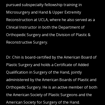
pursued subspecialty fellowship training in
Microsurgery and Hand & Upper Extremity
Reconstruction at UCLA, where he also served as a
Clinical Instructor in both the Department of
Orthopedic Surgery and the Division of Plastic &
Reconstructive Surgery.
Dr. Chin is board-certified by the American Board of
Plastic Surgery and holds a Certificate of Added
Qualification in Surgery of the Hand, jointly
administered by the American Boards of Plastic and
Orthopedic Surgery. He is an active member of both
the American Society of Plastic Surgeons and the
American Society for Surgery of the Hand.