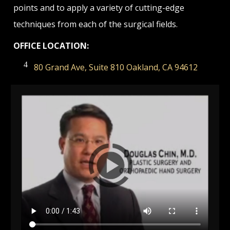
points and to apply a variety of cutting-edge
techniques from each of the surgical fields.
OFFICE LOCATION:
80 Grand Ave, Suite 810 Oakland, CA 94612