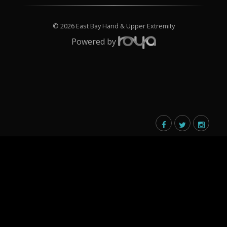
© 2026 East Bay Hand & Upper Extremity
Powered by