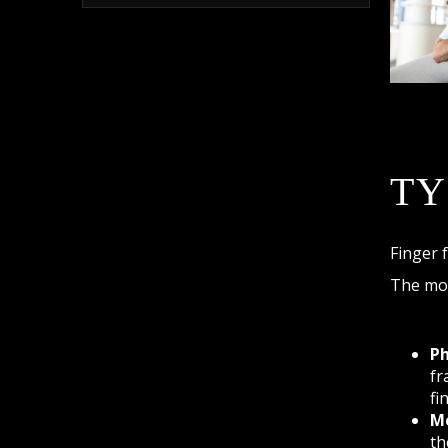
TY
Finger 
The mos
Ph
fr
fi
Me
th