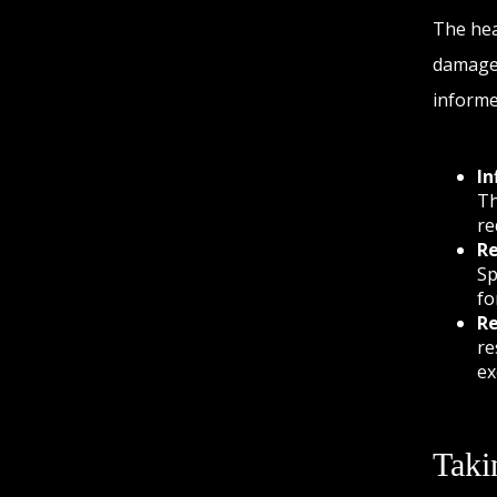
The hea
damaged
informe
In
Th
re
Re
Sp
fo
Re
re
ex
Taki