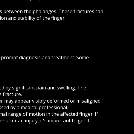
nts between the phalanges. These fractures can
on and stability of the finger.
for prompt diagnosis and treatment. Some
d by significant pain and swelling. The
 fracture.
er may appear visibly deformed or misaligned.
ssed by a medical professional.
al range of motion in the affected finger. If
 after an injury, it's important to get it