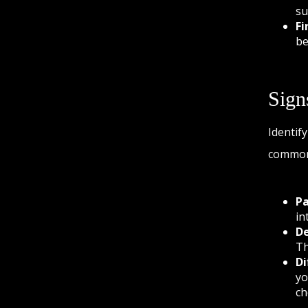
su
Fi
be
Sign
Identif
common 
Pa
in
De
Th
Di
yo
ch