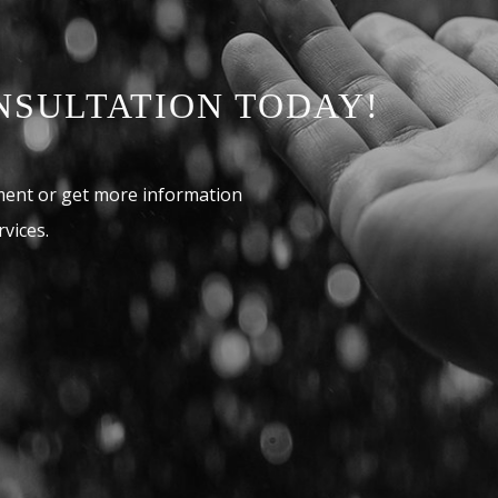
NSULTATION TODAY!
ment or get more information
vices.