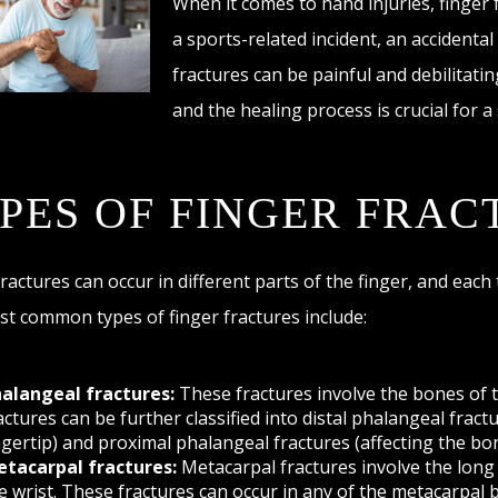
When it comes to hand injuries, finger
a sports-related incident, an accidental
fractures can be painful and debilitati
and the healing process is crucial for a
PES OF FINGER FRAC
fractures can occur in different parts of the finger, and each
t common types of finger fractures include:
alangeal fractures:
These fractures involve the bones of 
actures can be further classified into distal phalangeal fract
ngertip) and proximal phalangeal fractures (affecting the bo
tacarpal fractures:
Metacarpal fractures involve the long 
e wrist. These fractures can occur in any of the metacarpal