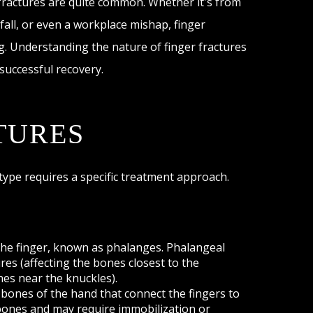
 fractures are quite common. Whether it's from
 fall, or even a workplace mishap, finger
ng. Understanding the nature of finger fractures
 successful recovery.
TURES
 type requires a specific treatment approach.
the finger, known as phalanges. Phalangeal
ures (affecting the bones closest to the
nes near the knuckles).
bones of the hand that connect the fingers to
 bones and may require immobilization or