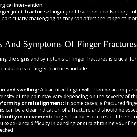
rgical intervention.
nger joint fractures:
Finger joint fractures involve the joi
 particularly challenging as they can affect the range of moti
s And Symptoms Of Finger Fractures
ying the signs and symptoms of finger fractures is crucial 
indicators of finger fractures include:
in and swelling:
A fractured finger will often be accompanie
tensity of the pain may vary depending on the severity of the
formity or misalignment:
In some cases, a fractured fing
is can be a clear indication of a fracture and should be asse
fficulty in movement:
Finger fractures can restrict the norm
u experience difficulty in bending or straightening your finger
ecked.