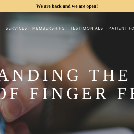
We are back and we are open!
S
SERVICES
MEMBERSHIPS
TESTIMONIALS
PATIENT F
ANDING THE
OF FINGER 