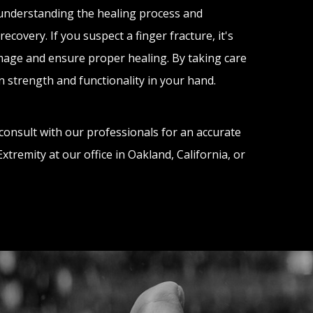
 understanding the healing process and
covery. If you suspect a finger fracture, it's
mage and ensure proper healing. By taking care
n strength and functionality in your hand.
consult with our professionals for an accurate
tremity at our office in Oakland, California, or