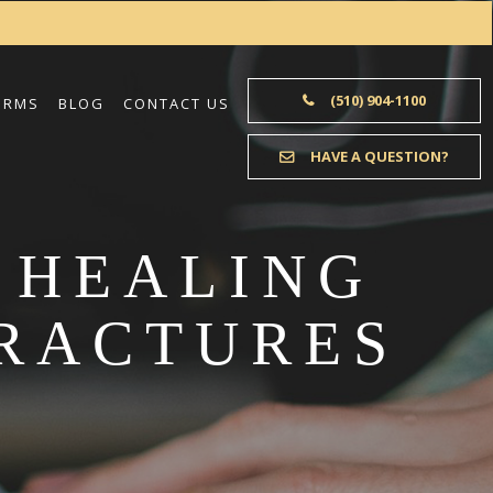
(510) 904-1100
ORMS
BLOG
CONTACT US
HAVE A QUESTION?
 HEALING
FRACTURES