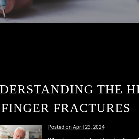
DERSTANDING THE H
 FINGER FRACTURES
Posted on April 23, 2024