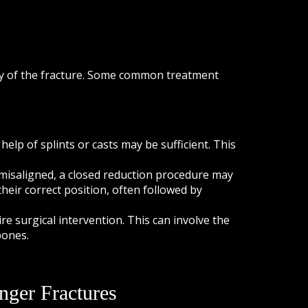
ty of the fracture. Some common treatment
help of splints or casts may be sufficient. This
 misaligned, a closed reduction procedure may
heir correct position, often followed by
e surgical intervention. This can involve the
bones.
nger Fractures