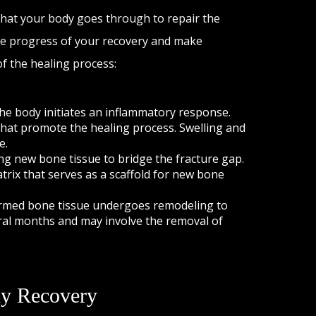
 that your body goes through to repair the
e progress of your recovery and make
f the healing process:
the body initiates an inflammatory response.
 that promote the healing process. Swelling and
e.
ng new bone tissue to bridge the fracture gap.
atrix that serves as a scaffold for new bone
 formed bone tissue undergoes remodeling to
eral months and may involve the removal of
dy Recovery