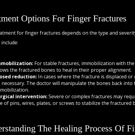
tment Options For Finger Fractures
atment for finger fractures depends on the type and severi
 include:
mobilization:
For stable fractures, immobilization with the 
lows the fractured bones to heal in their proper alignment.
osed reduction:
In cases where the fracture is displaced or
 necessary. The doctor will manipulate the bones back into t
mobilization.
rgical intervention:
Severe or complex fractures may requir
e of pins, wires, plates, or screws to stabilize the fractured 
rstanding The Healing Process Of Fi