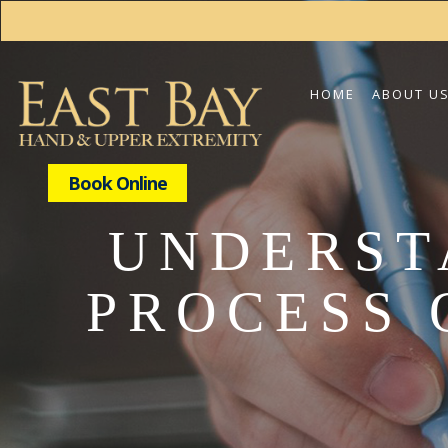
HOME
ABOUT U
Book Online
UNDERST
PROCESS 