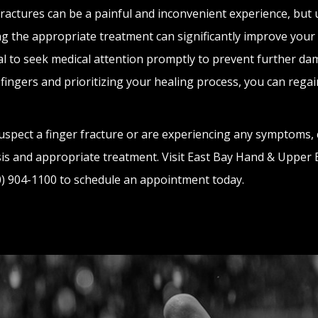
fractures can be a painful and inconvenient experience, but
g the appropriate treatment can significantly improve your re
al to seek medical attention promptly to prevent further da
 fingers and prioritizing your healing process, you can regai
suspect a finger fracture or are experiencing any symptoms, 
is and appropriate treatment. Visit East Bay Hand & Upper Ex
10) 904-1100 to schedule an appointment today.