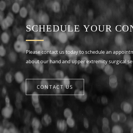
SCHEDULE YOUR CO
Please contact us today to schedule an appoint
about our hand and upper extremity surgical ser
CONTACT US