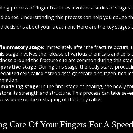
ling process of finger fractures involves a series of stages
 bones. Understanding this process can help you gauge th
d decisions about your treatment. Here are the key stages o
flammatory stage:
Immediately after the fracture occurs, 
is stage involves the release of various chemicals and cells
dness around the fracture site are common during this stag
parative stage:
During this stage, the body starts produci
ecialized cells called osteoblasts generate a collagen-rich m
rmation.
modeling stage:
In the final stage of healing, the newly
store its strength and structure. This process can take sev
cess bone or the reshaping of the bony callus.
ng Care Of Your Fingers For A Spee