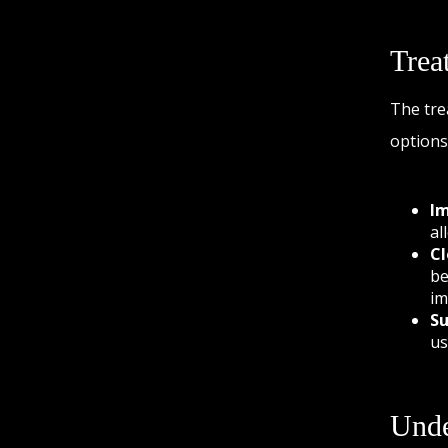
Trea
The tre
options
Im
al
Cl
be
im
Su
us
Unde