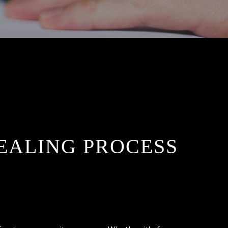
EALING PROCESS