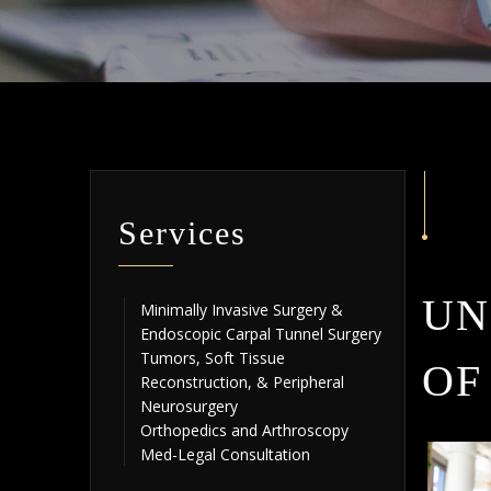
Services
UN
Minimally Invasive Surgery &
Endoscopic Carpal Tunnel Surgery
Tumors, Soft Tissue
OF
Reconstruction, & Peripheral
Neurosurgery
Orthopedics and Arthroscopy
Med-Legal Consultation