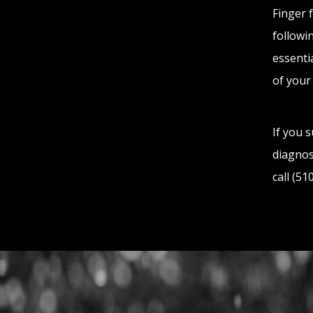
Finger 
followin
essenti
of your
If you 
diagnos
call (5