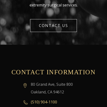
extremity surgical services.
CONTACT US
CONTACT INFORMATION
80 Grand Ave, Suite 800
Oakland, CA 94612
(510) 904-1100