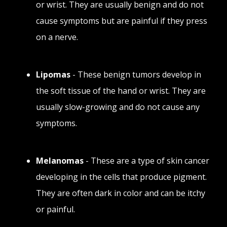
or wrist. They are usually benign and do not
cause symptoms but are painful if they press
on a nerve.
Lipomas
- These benign tumors develop in
the soft tissue of the hand or wrist. They are
usually slow-growing and do not cause any
symptoms.
Melanomas
- These are a type of skin cancer
developing in the cells that produce pigment.
They are often dark in color and can be itchy
or painful.