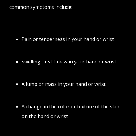
common symptoms include:
Pain or tenderness in your hand or wrist
Swelling or stiffness in your hand or wrist
A lump or mass in your hand or wrist
A change in the color or texture of the skin
on the hand or wrist