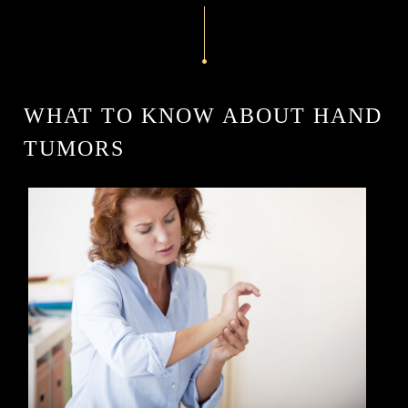
WHAT TO KNOW ABOUT HAND
TUMORS