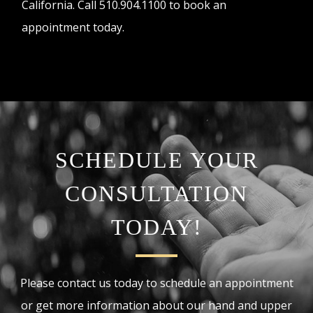
California. Call 510.904.1100 to book an
appointment today.
SCHEDULE YOUR
CONSULTATION
TODAY!
Please contact us today to schedule an appointment
or get more information about our hand and upper