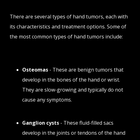
There are several types of hand tumors, each with
its characteristics and treatment options. Some of
the most common types of hand tumors include:
Osteomas
- These are benign tumors that
develop in the bones of the hand or wrist.
They are slow-growing and typically do not
cause any symptoms.
Ganglion cysts
- These fluid-filled sacs
develop in the joints or tendons of the hand