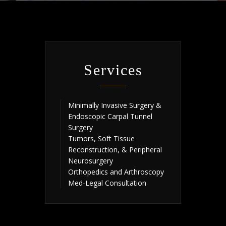
Services
Minimally Invasive Surgery &
Endoscopic Carpal Tunnel
Surgery
Tumors, Soft Tissue
Reconstruction, & Peripheral
Neurosurgery
Orthopedics and Arthroscopy
Med-Legal Consultation