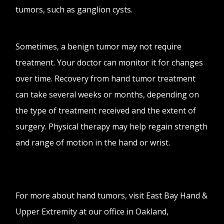
tumors, such as ganglion cysts.
Sometimes, a benign tumor may not require
treatment. Your doctor can monitor it for changes
over time. Recovery from hand tumor treatment
can take several weeks or months, depending on
the type of treatment received and the extent of
surgery. Physical therapy may help regain strength
and range of motion in the hand or wrist.
For more about hand tumors, visit East Bay Hand &
Upper Extremity at our office in Oakland,