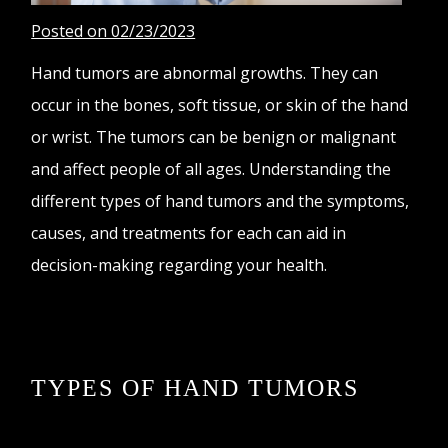
Posted on 02/23/2023
Hand tumors are abnormal growths. They can
occur in the bones, soft tissue, or skin of the hand
or wrist. The tumors can be benign or malignant
and affect people of all ages. Understanding the
different types of hand tumors and the symptoms,
causes, and treatments for each can aid in
decision-making regarding your health.
TYPES OF HAND TUMORS