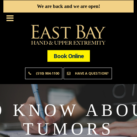
We are back and we are open!
Book Online
(510) 904-1100
HAVE A QUESTION?
O KNOW ABO
TUMORS