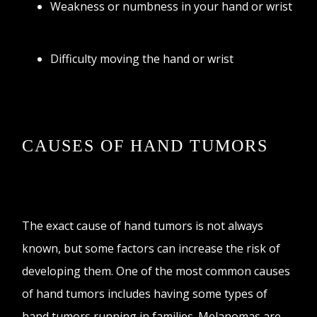
Weakness or numbness in your hand or wrist
Difficulty moving the hand or wrist
CAUSES OF HAND TUMORS
The exact cause of hand tumors is not always
known, but some factors can increase the risk of
developing them. One of the most common causes
of hand tumors includes having some types of
hand tumors running in families. Melanomas are