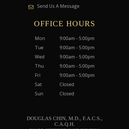
Send Us A Message
OFFICE HOURS
Mon
9:00am - 5:00pm
Tue
9:00am - 5:00pm
Wed
9:00am - 5:00pm
Thu
9:00am - 5:00pm
Fri
9:00am - 5:00pm
Sat
Closed
Sun
Closed
DOUGLAS CHIN, M.D., F.A.C.S.,
C.A.Q.H.