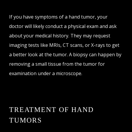
If you have symptoms of a hand tumor, your
doctor will likely conduct a physical exam and ask
about your medical history. They may request
imaging tests like MRIs, CT scans, or X-rays to get
a better look at the tumor. A biopsy can happen by
removing a small tissue from the tumor for
examination under a microscope.
TREATMENT OF HAND
TUMORS