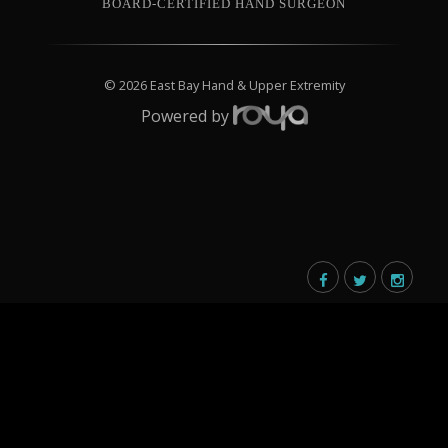
BOARD-CERTIFIED HAND SURGEON
© 2026 East Bay Hand & Upper Extremity
Powered by