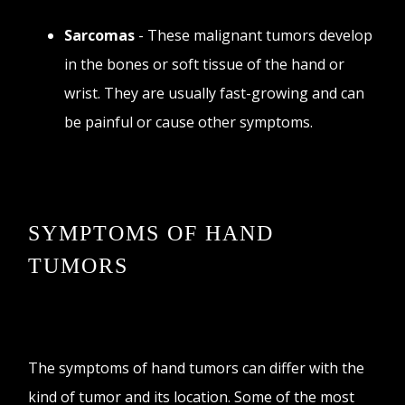
Sarcomas
- These malignant tumors develop
in the bones or soft tissue of the hand or
wrist. They are usually fast-growing and can
be painful or cause other symptoms.
SYMPTOMS OF HAND
TUMORS
The symptoms of hand tumors can differ with the
kind of tumor and its location. Some of the most