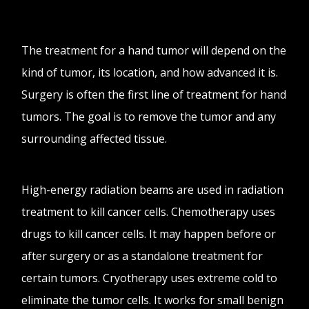
The treatment for a hand tumor will depend on the
kind of tumor, its location, and how advanced it is.
Surgery is often the first line of treatment for hand
tumors. The goal is to remove the tumor and any
surrounding affected tissue.
High-energy radiation beams are used in radiation
treatment to kill cancer cells. Chemotherapy uses
drugs to kill cancer cells. It may happen before or
after surgery or as a standalone treatment for
certain tumors. Cryotherapy uses extreme cold to
eliminate the tumor cells. It works for small benign