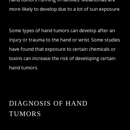
more likely to develop due to a lot of sun exposure.
Some types of hand tumors can develop after an
injury or trauma to the hand or wrist. Some studies
have found that exposure to certain chemicals or
toxins can increase the risk of developing certain
hand tumors.
DIAGNOSIS OF HAND
TUMORS