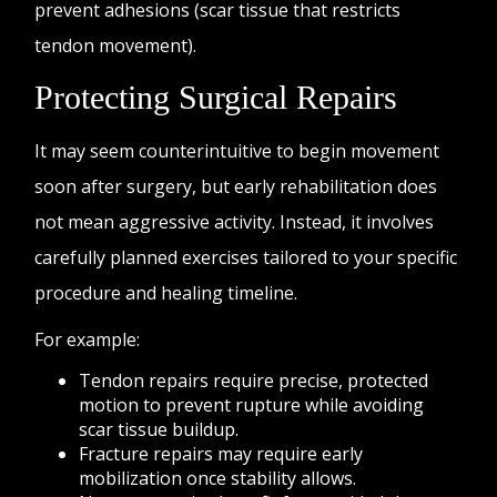
prevent adhesions (scar tissue that restricts
tendon movement).
Protecting Surgical Repairs
It may seem counterintuitive to begin movement
soon after surgery, but early rehabilitation does
not mean aggressive activity. Instead, it involves
carefully planned exercises tailored to your specific
procedure and healing timeline.
For example:
Tendon repairs require precise, protected
motion to prevent rupture while avoiding
scar tissue buildup.
Fracture repairs may require early
mobilization once stability allows.