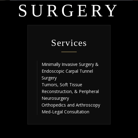
SURGERY
Services
Minimally Invasive Surgery &
Endoscopic Carpal Tunnel
Surgery
Tumors, Soft Tissue
Reconstruction, & Peripheral
Neurosurgery
Orthopedics and Arthroscopy
Med-Legal Consultation