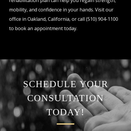
rehabilitation plan can help you regain strength,
mobility, and confidence in your hands. Visit our
office in Oakland, California, or call (510) 904-1100
to book an appointment today.
SCHEDULE YOUR
CONSULTATION
TODAY!