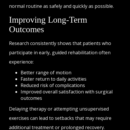
normal routine as safely and quickly as possible.
Improving Long-Term
Outcomes
Research consistently shows that patients who
participate in early, guided rehabilitation often
experience:
Better range of motion
Faster return to daily activities
Reduced risk of complications
Improved overall satisfaction with surgical
outcomes
Delaying therapy or attempting unsupervised
exercises can lead to setbacks that may require
additional treatment or prolonged recovery.