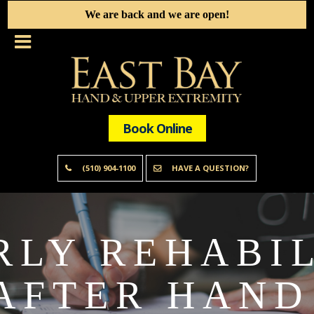
We are back and we are open!
Book Online
(510) 904-1100
HAVE A QUESTION?
RLY REHABIL
AFTER HAND