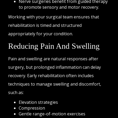
Nerve surgeries benefit from guided therapy
to promote sensory and motor recovery.
Working with your surgical team ensures that
rehabilitation is timed and structured
appropriately for your condition.
Reducing Pain And Swelling
Pain and swelling are natural responses after
surgery, but prolonged inflammation can delay
recovery. Early rehabilitation often includes
techniques to manage swelling and discomfort,
such as:
Elevation strategies
Compression
Gentle range-of-motion exercises