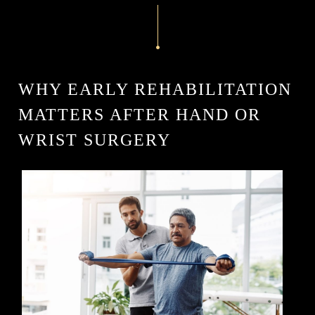
WHY EARLY REHABILITATION
MATTERS AFTER HAND OR
WRIST SURGERY