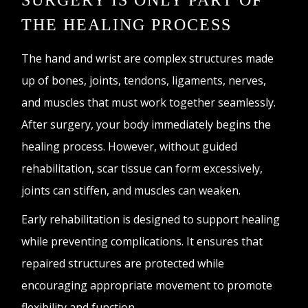
SURGERY IS ONLY PART OF
THE HEALING PROCESS
The hand and wrist are complex structures made
up of bones, joints, tendons, ligaments, nerves,
and muscles that must work together seamlessly.
After surgery, your body immediately begins the
healing process. However, without guided
rehabilitation, scar tissue can form excessively,
joints can stiffen, and muscles can weaken.
Early rehabilitation is designed to support healing
while preventing complications. It ensures that
repaired structures are protected while
encouraging appropriate movement to promote
flexibility and function.