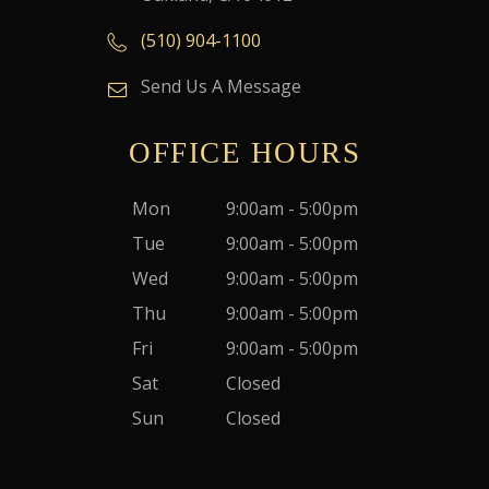
(510) 904-1100
Send Us A Message
OFFICE HOURS
Mon
9:00am - 5:00pm
Tue
9:00am - 5:00pm
Wed
9:00am - 5:00pm
Thu
9:00am - 5:00pm
Fri
9:00am - 5:00pm
Sat
Closed
Sun
Closed