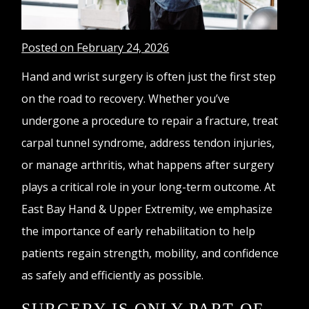
Posted on February 24, 2026
Hand and wrist surgery is often just the first step
on the road to recovery. Whether you’ve
undergone a procedure to repair a fracture, treat
carpal tunnel syndrome, address tendon injuries,
or manage arthritis, what happens after surgery
plays a critical role in your long-term outcome. At
East Bay Hand & Upper Extremity, we emphasize
the importance of early rehabilitation to help
patients regain strength, mobility, and confidence
as safely and efficiently as possible.