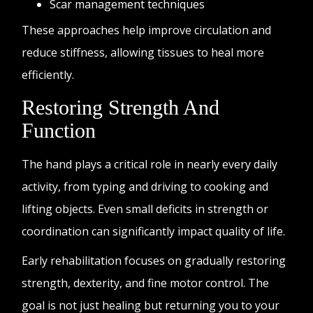
Scar management techniques
These approaches help improve circulation and
reduce stiffness, allowing tissues to heal more
efficiently.
Restoring Strength And
Function
The hand plays a critical role in nearly every daily
activity, from typing and driving to cooking and
lifting objects. Even small deficits in strength or
coordination can significantly impact quality of life.
Early rehabilitation focuses on gradually restoring
strength, dexterity, and fine motor control. The
goal is not just healing but returning you to your