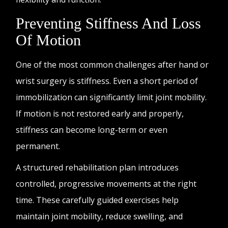
Preventing Stiffness And Loss
Of Motion
One of the most common challenges after hand or
wrist surgery is stiffness. Even a short period of
immobilization can significantly limit joint mobility.
If motion is not restored early and properly,
stiffness can become long-term or even
permanent.
A structured rehabilitation plan introduces
controlled, progressive movements at the right
time. These carefully guided exercises help
maintain joint mobility, reduce swelling, and