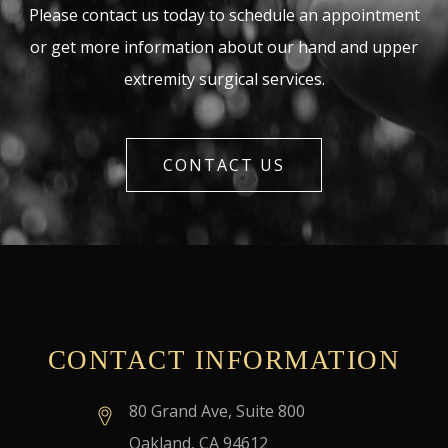
Please contact us today to schedule an appointment
or get more information about our hand and upper
extremity surgical services.
CONTACT US
CONTACT INFORMATION
80 Grand Ave, Suite 800
Oakland, CA 94612