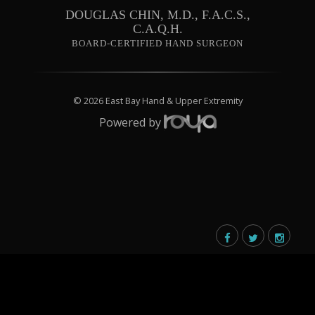
DOUGLAS CHIN, M.D., F.A.C.S.,
C.A.Q.H.
BOARD-CERTIFIED HAND SURGEON
© 2026 East Bay Hand & Upper Extremity
Powered by