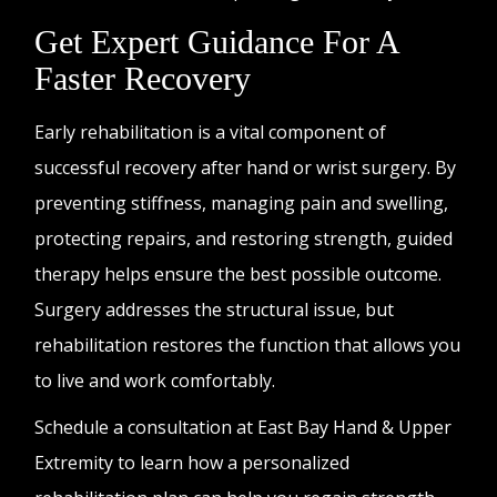
Get Expert Guidance For A
Faster Recovery
Early rehabilitation is a vital component of
successful recovery after hand or wrist surgery. By
preventing stiffness, managing pain and swelling,
protecting repairs, and restoring strength, guided
therapy helps ensure the best possible outcome.
Surgery addresses the structural issue, but
rehabilitation restores the function that allows you
to live and work comfortably.
Schedule a consultation at East Bay Hand & Upper
Extremity to learn how a personalized