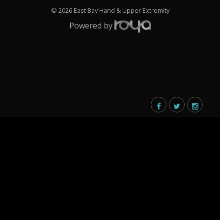
© 2026 East Bay Hand & Upper Extremity
Powered by