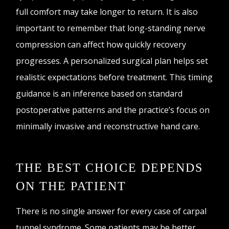
full comfort may take longer to return. It is also
important to remember that long-standing nerve
compression can affect how quickly recovery
progresses. A personalized surgical plan helps set
realistic expectations before treatment. This timing
guidance is an inference based on standard
postoperative patterns and the practice’s focus on
minimally invasive and reconstructive hand care.
THE BEST CHOICE DEPENDS
ON THE PATIENT
There is no single answer for every case of carpal
tunnel syndrome. Some patients may be better