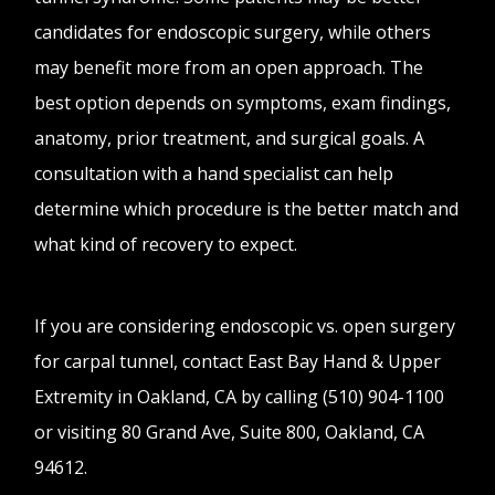
candidates for endoscopic surgery, while others
may benefit more from an open approach. The
best option depends on symptoms, exam findings,
anatomy, prior treatment, and surgical goals. A
consultation with a hand specialist can help
determine which procedure is the better match and
what kind of recovery to expect.
If you are considering endoscopic vs. open surgery
for carpal tunnel, contact East Bay Hand & Upper
Extremity in Oakland, CA by calling (510) 904-1100
or visiting 80 Grand Ave, Suite 800, Oakland, CA
94612.