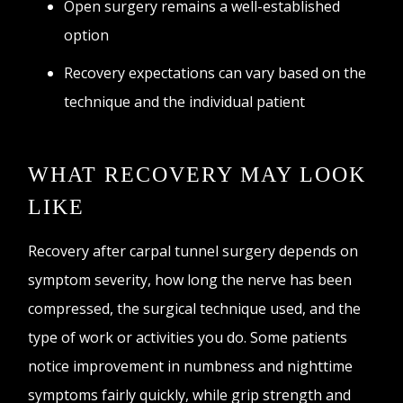
Open surgery remains a well-established
option
Recovery expectations can vary based on the
technique and the individual patient
WHAT RECOVERY MAY LOOK
LIKE
Recovery after carpal tunnel surgery depends on
symptom severity, how long the nerve has been
compressed, the surgical technique used, and the
type of work or activities you do. Some patients
notice improvement in numbness and nighttime
symptoms fairly quickly, while grip strength and