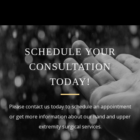
SCHEDULE YOUR
CONSULTATION
TODAY!
Please contact us today to schedule an appointment
or get more information about our hand and upper
extremity surgical services.