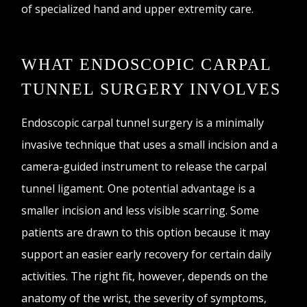
of specialized hand and upper extremity care.
WHAT ENDOSCOPIC CARPAL
TUNNEL SURGERY INVOLVES
Endoscopic carpal tunnel surgery is a minimally
invasive technique that uses a small incision and a
camera-guided instrument to release the carpal
tunnel ligament. One potential advantage is a
smaller incision and less visible scarring. Some
patients are drawn to this option because it may
support an easier early recovery for certain daily
activities. The right fit, however, depends on the
anatomy of the wrist, the severity of symptoms,