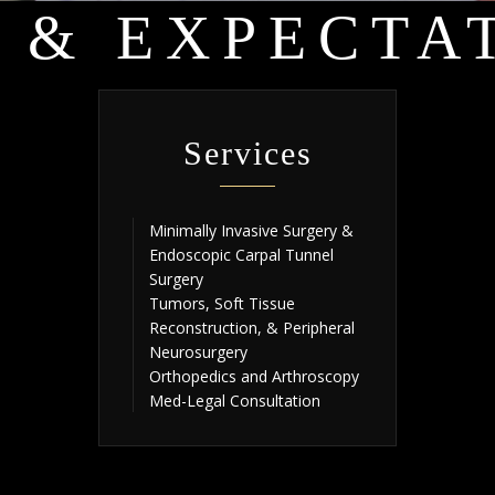
 & EXPECTA
Services
Minimally Invasive Surgery &
Endoscopic Carpal Tunnel
Surgery
Tumors, Soft Tissue
Reconstruction, & Peripheral
Neurosurgery
Orthopedics and Arthroscopy
Med-Legal Consultation