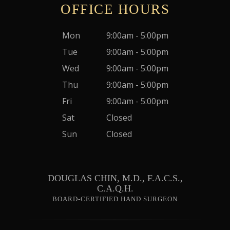
OFFICE HOURS
Mon
9:00am - 5:00pm
Tue
9:00am - 5:00pm
Wed
9:00am - 5:00pm
Thu
9:00am - 5:00pm
Fri
9:00am - 5:00pm
Sat
Closed
Sun
Closed
DOUGLAS CHIN, M.D., F.A.C.S.,
C.A.Q.H.
BOARD-CERTIFIED HAND SURGEON