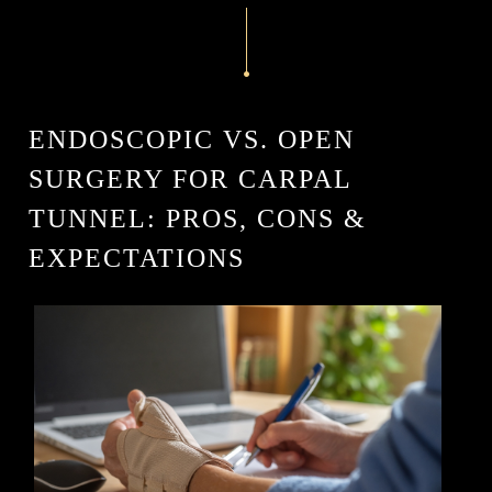
ENDOSCOPIC VS. OPEN
SURGERY FOR CARPAL
TUNNEL: PROS, CONS &
EXPECTATIONS