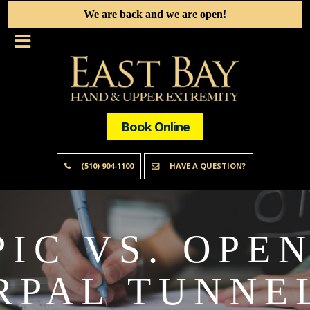
We are back and we are open!
Book Online
(510) 904-1100
HAVE A QUESTION?
IC VS. OPE
RPAL TUNNEL