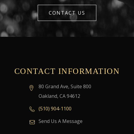
CONTACT US
CONTACT INFORMATION
80 Grand Ave, Suite 800
Oakland, CA 94612
(510) 904-1100
Send Us A Message