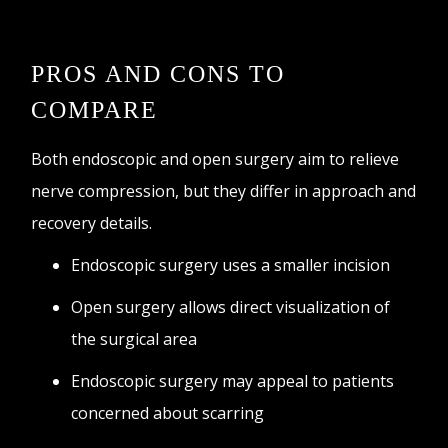
PROS AND CONS TO
COMPARE
Both endoscopic and open surgery aim to relieve
nerve compression, but they differ in approach and
recovery details.
Endoscopic surgery uses a smaller incision
Open surgery allows direct visualization of
the surgical area
Endoscopic surgery may appeal to patients
concerned about scarring