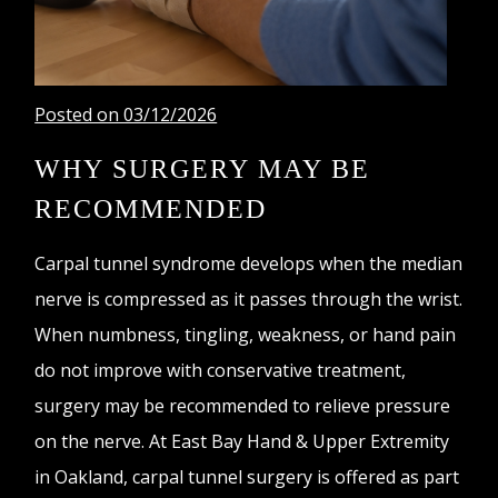
Posted on 03/12/2026
WHY SURGERY MAY BE
RECOMMENDED
Carpal tunnel syndrome develops when the median
nerve is compressed as it passes through the wrist.
When numbness, tingling, weakness, or hand pain
do not improve with conservative treatment,
surgery may be recommended to relieve pressure
on the nerve. At East Bay Hand & Upper Extremity
in Oakland, carpal tunnel surgery is offered as part