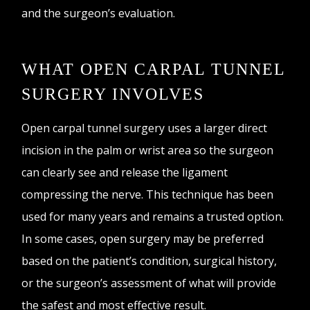
and the surgeon’s evaluation.
WHAT OPEN CARPAL TUNNEL
SURGERY INVOLVES
Open carpal tunnel surgery uses a larger direct
incision in the palm or wrist area so the surgeon
can clearly see and release the ligament
compressing the nerve. This technique has been
used for many years and remains a trusted option.
In some cases, open surgery may be preferred
based on the patient’s condition, surgical history,
or the surgeon’s assessment of what will provide
the safest and most effective result.