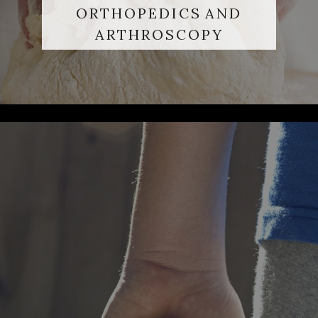
ORTHOPEDICS AND
ARTHROSCOPY