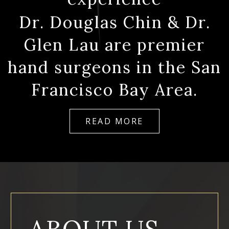
Dr. Douglas Chin & Dr.
Glen Lau are premier
hand surgeons in the San
Francisco Bay Area.
READ MORE