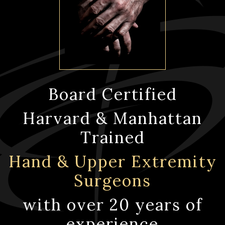
Board Certified
Harvard & Manhattan
Trained
Hand & Upper Extremity
Surgeons
with over 20 years of
experience