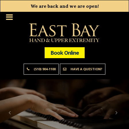
We are back and we are open!
Book Online
(510) 904-1100
HAVE A QUESTION?