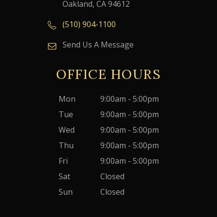
Oakland, CA 94612
(510) 904-1100
Send Us A Message
OFFICE HOURS
Mon
9:00am - 5:00pm
Tue
9:00am - 5:00pm
Wed
9:00am - 5:00pm
Thu
9:00am - 5:00pm
Fri
9:00am - 5:00pm
Sat
Closed
Sun
Closed