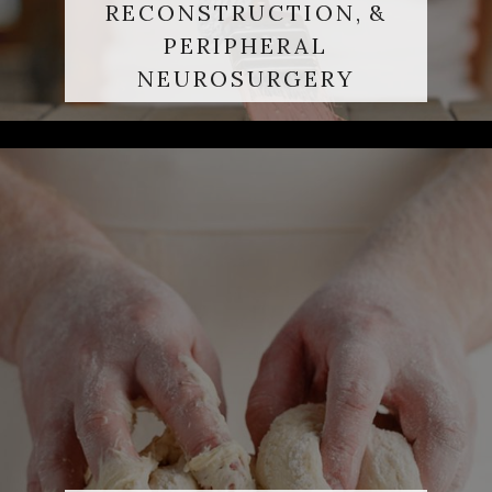
RECONSTRUCTION, &
PERIPHERAL
NEUROSURGERY