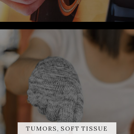
TUMORS, SOFT TISSUE