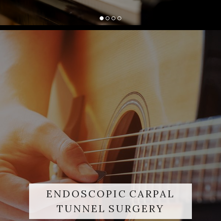
ENDOSCOPIC CARPAL
TUNNEL SURGERY