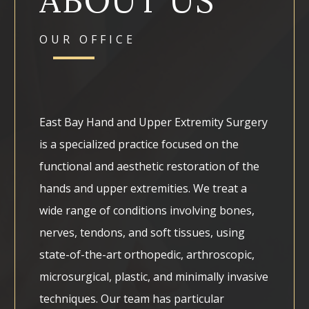
ABOUT US
OUR OFFICE
East Bay Hand and Upper Extremity Surgery
is a specialized practice focused on the
functional and aesthetic restoration of the
hands and upper extremities. We treat a
wide range of conditions involving bones,
nerves, tendons, and soft tissues, using
state-of-the-art orthopedic, arthroscopic,
microsurgical, plastic, and minimally invasive
techniques. Our team has particular