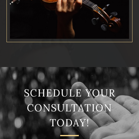
SCHEDULE YOUR
CONSULTATION
TODAY!