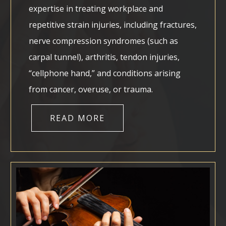
expertise in treating workplace and
repetitive strain injuries, including fractures,
nerve compression syndromes (such as
carpal tunnel), arthritis, tendon injuries,
“cellphone hand,” and conditions arising
from cancer, overuse, or trauma.
READ MORE