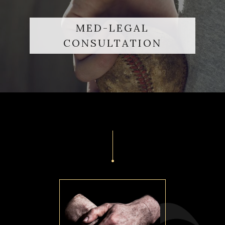
MED-LEGAL
CONSULTATION