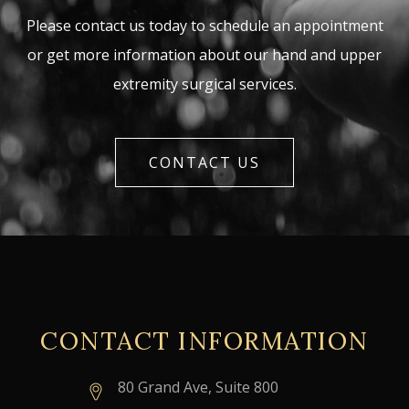
Please contact us today to schedule an appointment
or get more information about our hand and upper
extremity surgical services.
CONTACT US
CONTACT INFORMATION
80 Grand Ave, Suite 800