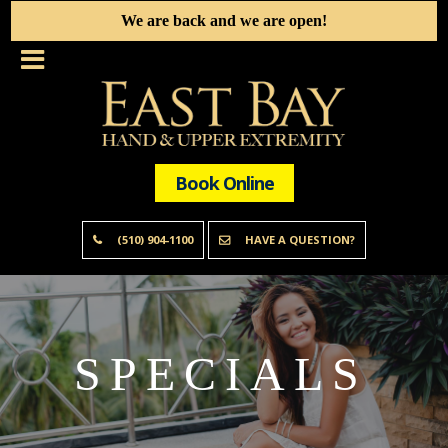
We are back and we are open!
Book Online
(510) 904-1100
HAVE A QUESTION?
SPECIALS