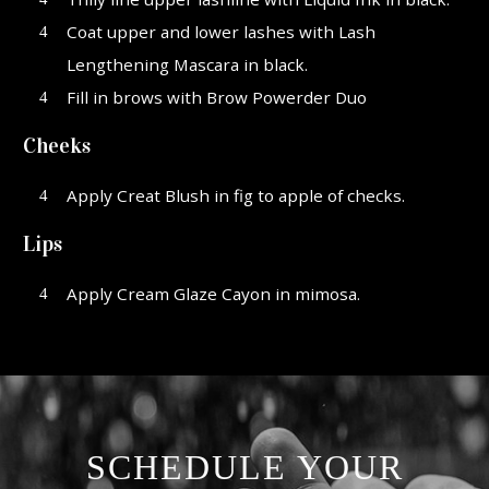
Coat upper and lower lashes with Lash
Lengthening Mascara in black.
Fill in brows with Brow Powerder Duo
Cheeks
Apply Creat Blush in fig to apple of checks.
Lips
Apply Cream Glaze Cayon in mimosa.
SCHEDULE YOUR