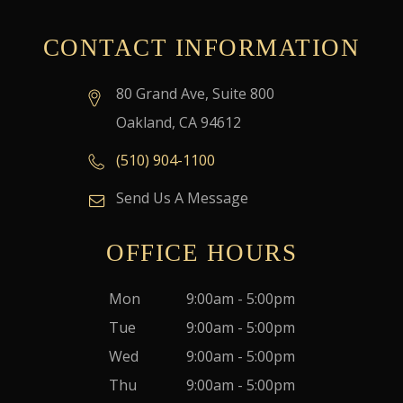
CONTACT INFORMATION
80 Grand Ave, Suite 800
Oakland, CA 94612
(510) 904-1100
Send Us A Message
OFFICE HOURS
Mon
9:00am - 5:00pm
Tue
9:00am - 5:00pm
Wed
9:00am - 5:00pm
Thu
9:00am - 5:00pm