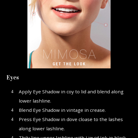
Eyes
Apply Eye Shadow in coy to lid and blend along
lower lashline.
Blend Eye Shadow in vintage in crease.
Press Eye Shadow in dove cloase to the lashes
along lower lashline.
Thily line upper lashline with Liquid Ink in black.