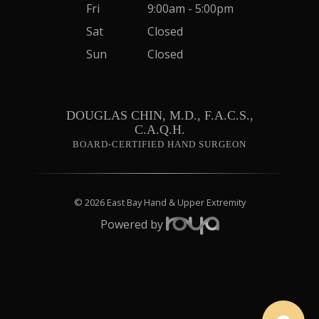
Fri
9:00am - 5:00pm
Sat
Closed
Sun
Closed
DOUGLAS CHIN, M.D., F.A.C.S.,
C.A.Q.H.
BOARD-CERTIFIED HAND SURGEON
© 2026 East Bay Hand & Upper Extremity
Powered by