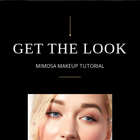
GET THE LOOK
MIMOSA MAKEUP TUTORIAL