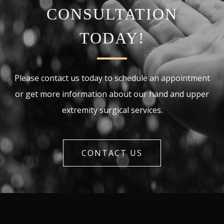
CONSULTATION
TODAY!
Please contact us today to schedule an appointment
or get more information about our hand and upper
extremity surgical services.
CONTACT US